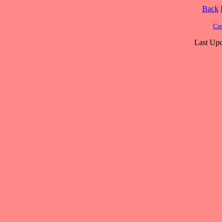
Back
Cre
Last Upd