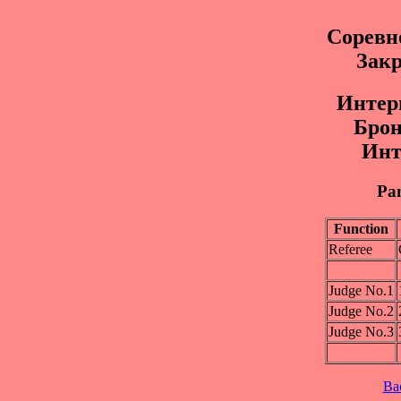
Соревн
Закр
Интep
Бpoнз
Инт
Pan
Function
Referee
Judge No.1
Judge No.2
Judge No.3
Ba