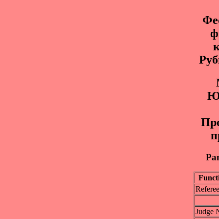
Фе
ф
к
Руб
Ю
Пр
п
Pan
Funct
Refere
Judge 