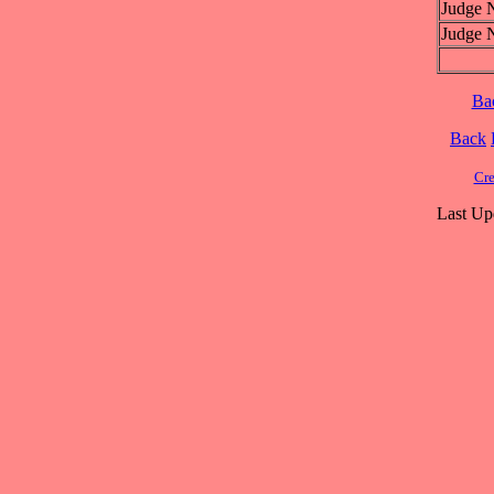
Judge 
Judge 
Ba
Back
Cre
Last Up