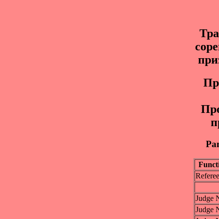
Тр
соре
при
Пp
Пр
п
Pan
Funct
Refere
Judge 
Judge 