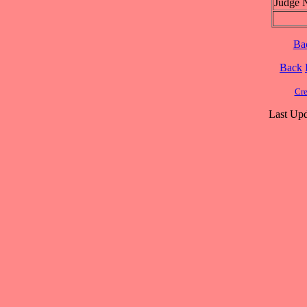
Judge 
Ba
Back
Cre
Last Upd