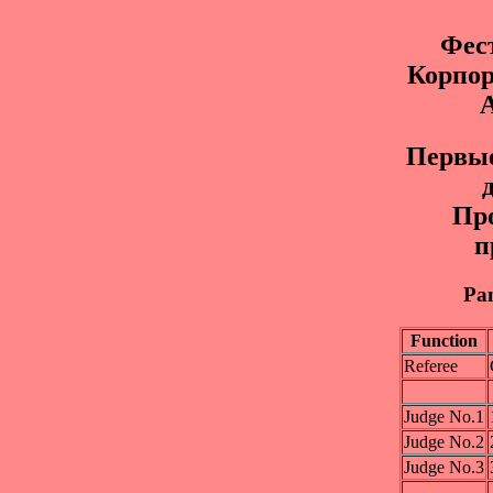
Фес
Корпо
Пepвыe
Пр
п
Pan
Function
Referee
Judge No.1
Judge No.2
Judge No.3